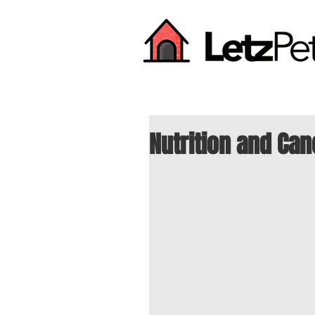
Nutrition and Can