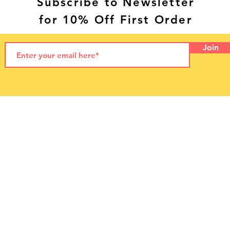
Subscribe to Newsletter
for 10% Off First Order
Join
© 2021 by LetzPet
LetzPet Ltd. Dog Food NI
Letterloan Farm
55 Letterloan Road,
Macosquin
Coleraine
Northern Ireland, UK
BT51 4PP