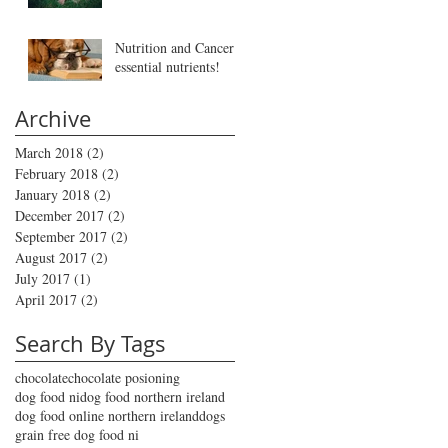
Nutrition and Cancer -
essential nutrients!
Archive
March 2018
(2)
2 posts
February 2018
(2)
2 posts
January 2018
(2)
2 posts
December 2017
(2)
2 posts
September 2017
(2)
2 posts
August 2017
(2)
2 posts
July 2017
(1)
1 post
April 2017
(2)
2 posts
Search By Tags
chocolate
chocolate posioning
dog food ni
dog food northern ireland
dog food online northern ireland
dogs
grain free dog food ni