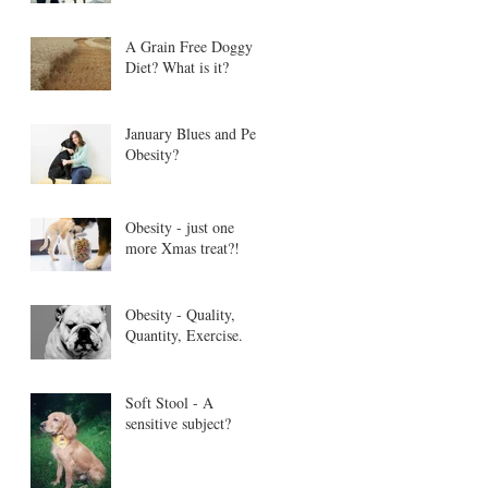
A Grain Free Doggy
Diet? What is it?
January Blues and Pet
Obesity?
Obesity - just one
more Xmas treat?!
Obesity - Quality,
Quantity, Exercise.
Soft Stool - A
sensitive subject?