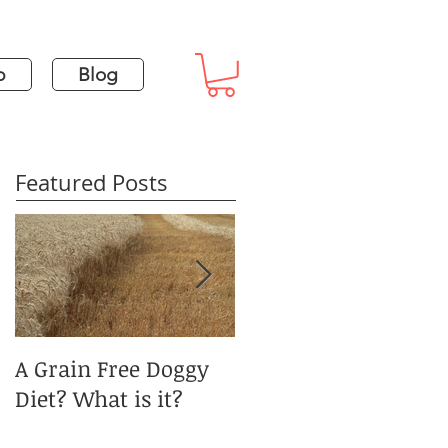
p
Blog
Featured Posts
A Grain Free Doggy
January Blues and
Diet? What is it?
Pet Obesity?