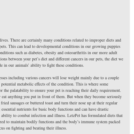
s lives. There are certainly many conditions related to improper diets and 
pets. This can lead to developmental conditions in our growing puppies 
onditions such as diabetes, obesity and osteoarthritis in our more adult 
tions between your pet’s diet and different cancers in our pets, the diet we 
e in our animals’ ability to fight these conditions.
esses including various cancers will lose weight mainly due to a couple 
 potential metabolic effects of the condition. This is where some 
r the palatability to ensure your pet is reaching their daily requirement. 
ly eat anything you put in front of them. But when they become seriously 
 fried sausages or buttered toast and turn their nose up at their regular 
g essential nutrients for basic body functions and can have drastic 
ability to combat infection and illness. LetzPet has formulated diets that 
quired to maintain bodily functions and the body’s immune system packed 
cus on fighting and beating their illness.