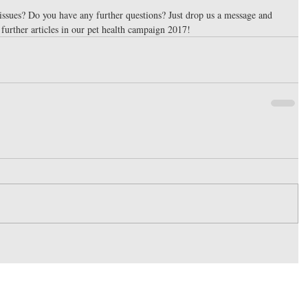
issues? Do you have any further questions? Just drop us a message and 
 further articles in our pet health campaign 2017!