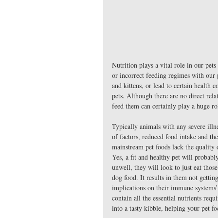
Nutrition plays a vital role in our pet
or incorrect feeding regimes with our 
and kittens, or lead to certain health c
pets. Although there are no direct rela
feed them can certainly play a huge rol
Typically animals with any severe illn
of factors, reduced food intake and the
mainstream pet foods lack the quality o
Yes, a fit and healthy pet will probab
unwell, they will look to just eat those
dog food. It results in them not gettin
implications on their immune systems’ 
contain all the essential nutrients re
into a tasty kibble, helping your pet fo