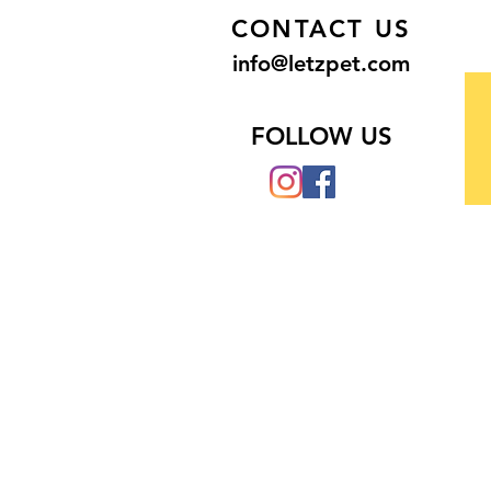
CONTACT US
info@letzpet.com
FOLLOW US