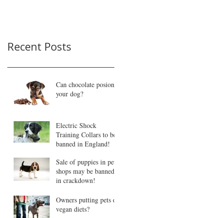
Recent Posts
Can chocolate posion
your dog?
Electric Shock
Training Collars to be
banned in England!
Sale of puppies in pet
shops may be banned
in crackdown!
Owners putting pets on
vegan diets?