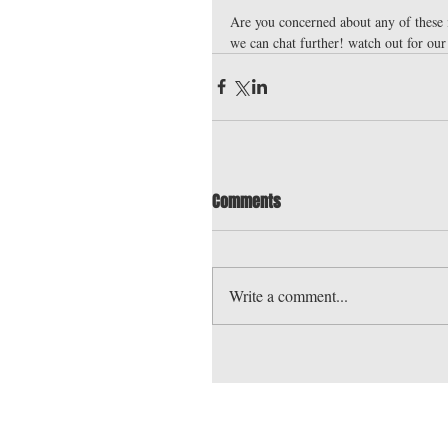
Are you concerned about any of these 
we can chat further! watch out for our
Comments
Write a comment...