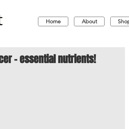
Home
About
Sho
cer - essential nutrients!