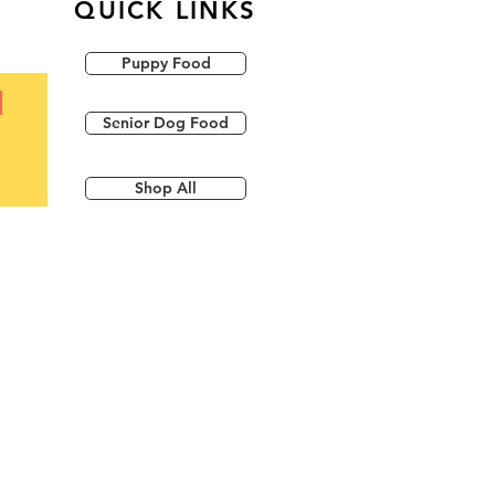
QUICK LINKS
Puppy Food
Senior Dog Food
Shop All