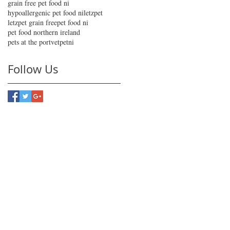
grain free pet food ni
hypoallergenic pet food ni
letzpet
letzpet grain free
pet food ni
pet food northern ireland
pets at the port
vetpetni
Follow Us