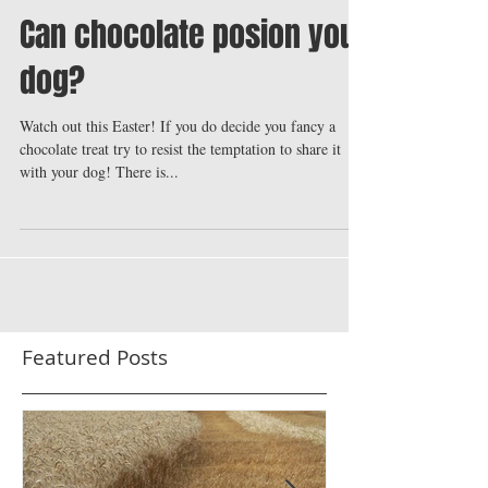
Can chocolate posion your
dog?
Watch out this Easter! If you do decide you fancy a
chocolate treat try to resist the temptation to share it
with your dog! There is...
Featured Posts