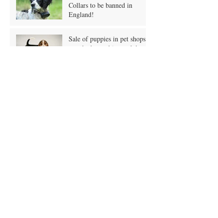
Electric Shock Training
Collars to be banned in
England!
Sale of puppies in pet shops
may be banned in crackdown!
Owners putting pets on vegan
diets?
A Grain Free Doggy Diet?
What is it?
January Blues and Pet
Obesity?