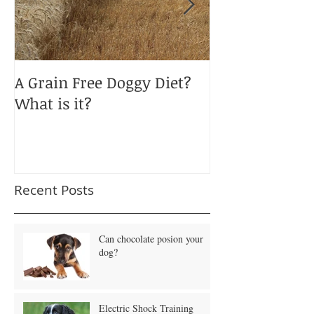
A Grain Free Doggy Diet?
January Blues
What is it?
Obesity?
Recent Posts
Can chocolate posion your
dog?