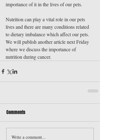
importance of it in the lives of our pets.
Nutrition can play a vital role in our pets 
lives and there are many conditions related 
to dietary imbalance which affect our pets. 
We will publish another article next Friday 
where we discuss the importance of 
nutrition during cancer.
Comments
Write a comment...