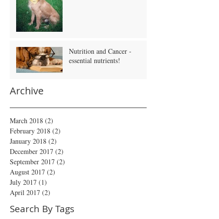
Nutrition and Cancer -
essential nutrients!
Archive
March 2018
(2)
2 posts
February 2018
(2)
2 posts
January 2018
(2)
2 posts
December 2017
(2)
2 posts
September 2017
(2)
2 posts
August 2017
(2)
2 posts
July 2017
(1)
1 post
April 2017
(2)
2 posts
Search By Tags