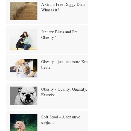
A Grain Free Doggy Diet?
What is it?
January Blues and Pet
Obesity?
Obesity - just one more Xmas
treat?!
Obesity - Quality, Quantity,
Exercise.
Soft Stool - A sensitive
subject?