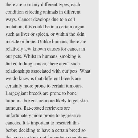
there are so many different types, each 
condition effecting animals in different 
ways. Cancer develops due to a cell 
mutation, this could be in a certain organ 
such as liver or spleen, or within the skin, 
muscle or bone. Unlike humans, there are 
relatively few known causes for cancer in 
our pets. Whilst in humans, smoking is 
linked to lung cancer, there aren’t such 
relationships associated with our pets. What 
we do know is that different breeds are 
certainly more prone to certain tumours. 
Large/giant breeds are prone to bone 
tumours, boxers are more likely to get skin 
tumours, flat-coated retrievers are 
unfortunately more prone to aggressive 
cancers. It is important to research this 
before deciding to have a certain breed so 
that you can look out for certain conditions 