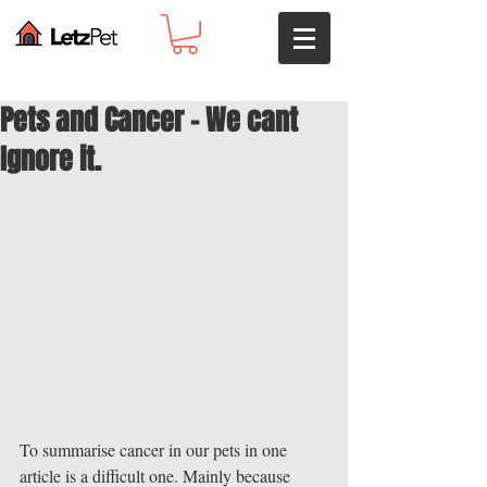
Pets and Cancer - We cant
Ignore it.
To summarise cancer in our pets in one 
article is a difficult one. Mainly because 