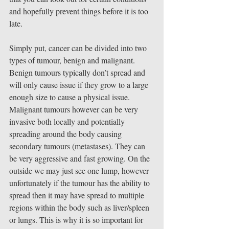
and hopefully prevent things before it is too 
late.
Simply put, cancer can be divided into two 
types of tumour, benign and malignant. 
Benign tumours typically don’t spread and 
will only cause issue if they grow to a large 
enough size to cause a physical issue. 
Malignant tumours however can be very 
invasive both locally and potentially 
spreading around the body causing 
secondary tumours (metastases). They can 
be very aggressive and fast growing. On the 
outside we may just see one lump, however 
unfortunately if the tumour has the ability to 
spread then it may have spread to multiple 
regions within the body such as liver/spleen 
or lungs. This is why it is so important for 