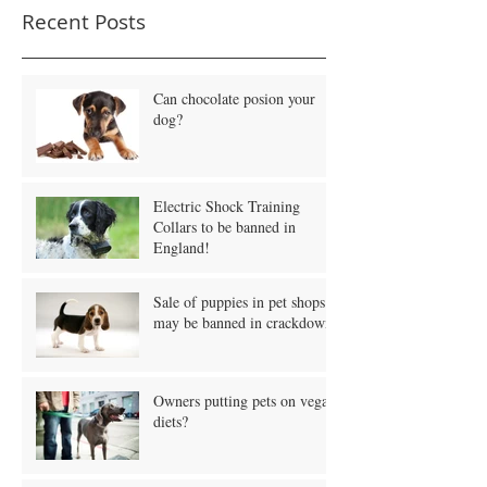
Recent Posts
Can chocolate posion your
dog?
Electric Shock Training
Collars to be banned in
England!
Sale of puppies in pet shops
may be banned in crackdown!
Owners putting pets on vegan
diets?