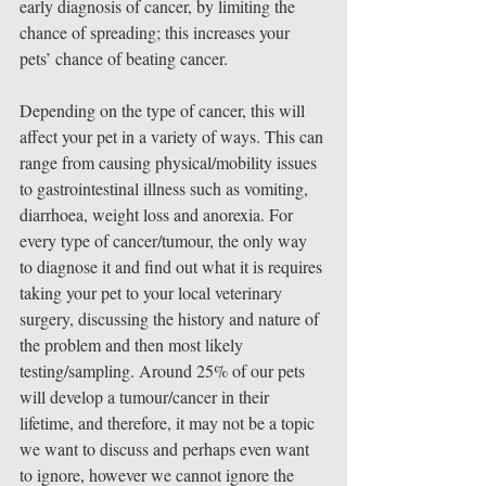
early diagnosis of cancer, by limiting the 
chance of spreading; this increases your 
pets’ chance of beating cancer.
Depending on the type of cancer, this will 
affect your pet in a variety of ways. This can 
range from causing physical/mobility issues 
to gastrointestinal illness such as vomiting, 
diarrhoea, weight loss and anorexia. For 
every type of cancer/tumour, the only way 
to diagnose it and find out what it is requires 
taking your pet to your local veterinary 
surgery, discussing the history and nature of 
the problem and then most likely 
testing/sampling. Around 25% of our pets 
will develop a tumour/cancer in their 
lifetime, and therefore, it may not be a topic 
we want to discuss and perhaps even want 
to ignore, however we cannot ignore the 