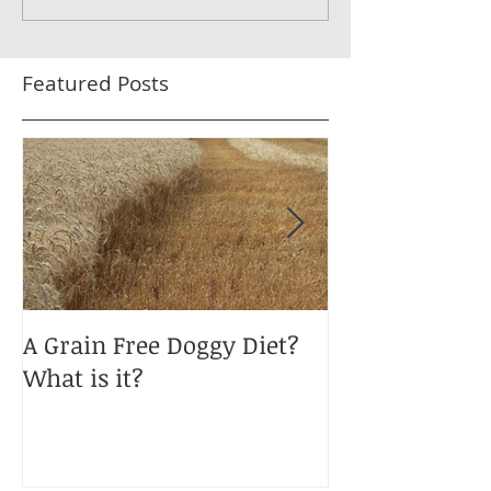
Featured Posts
A Grain Free Doggy Diet?
January Blues
What is it?
Obesity?