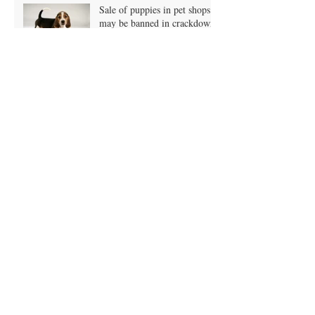
England!
Sale of puppies in pet shops
may be banned in crackdown!
Owners putting pets on vegan
diets?
A Grain Free Doggy Diet?
What is it?
January Blues and Pet
Obesity?
Obesity - just one more Xmas