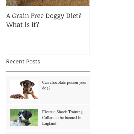
A Grain Free Doggy Diet?
January Blues
What is it?
Obesity?
Recent Posts
Can chocolate posion your
dog?
Electric Shock Training
Collars to be banned in