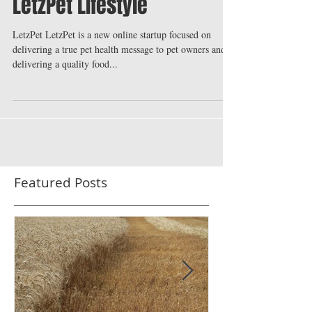
LetzPet Lifestyle
LetzPet LetzPet is a new online startup focused on
delivering a true pet health message to pet owners and
delivering a quality food...
Featured Posts