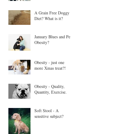
A Grain Free Doggy
Diet? What is it?
January Blues and Pet
Obesity?
Obesity - just one
more Xmas treat?!
Obesity - Quality,
Quantity, Exercise.
Soft Stool - A
sensitive subject?