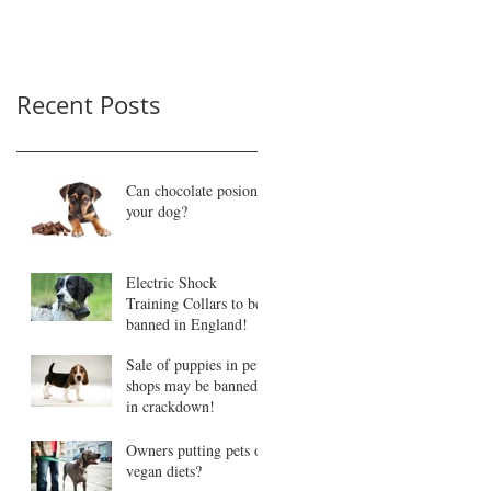
Recent Posts
Can chocolate posion
your dog?
Electric Shock
Training Collars to be
banned in England!
Sale of puppies in pet
shops may be banned
in crackdown!
Owners putting pets on
vegan diets?