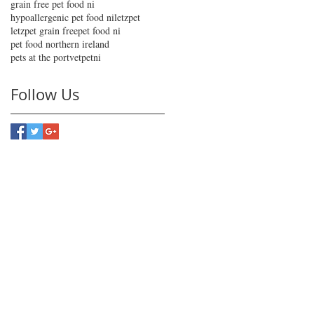
grain free pet food ni
hypoallergenic pet food ni
letzpet
letzpet grain free
pet food ni
pet food northern ireland
pets at the port
vetpetni
Follow Us