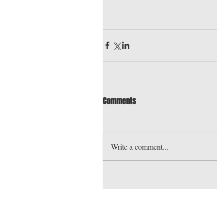
Comments
Write a comment...