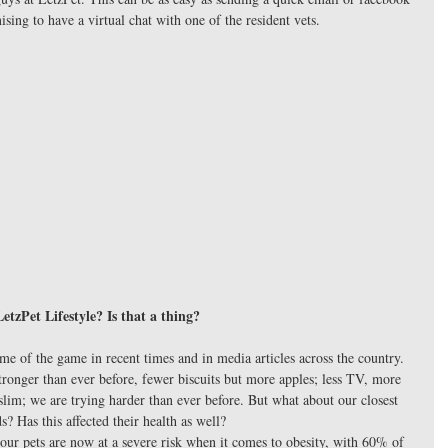
sing to have a virtual chat with one of the resident vets. 
LetzPet Lifestyle? Is that a thing?
e of the game in recent times and in media articles across the country. 
tronger than ever before, fewer biscuits but more apples; less TV, more 
lim; we are trying harder than ever before. But what about our closest 
ds? Has this affected their health as well? 
our pets are now at a severe risk when it comes to obesity, with 60% of 