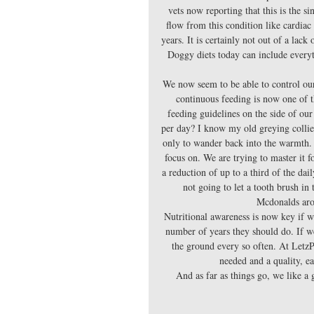
vets now reporting that this is the 
flow from this condition like cardiac
years. It is certainly not out of a lack
Doggy diets today can include everyth
We now seem to be able to control our
continuous feeding is now one of th
feeding guidelines on the side of ou
per day? I know my old greying collie d
only to wander back into the warmth. 
focus on. We are trying to master it 
a reduction of up to a third of the da
not going to let a tooth brush in 
Mcdonalds aro
Nutritional awareness is now key if w
number of years they should do. If we
the ground every so often. At LetzP
needed and a quality, ea
And as far as things go, we like a