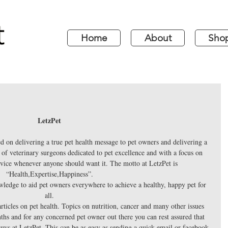
Home
About
Sho
LetzPet 
ed on delivering a true pet health message to pet owners and delivering a 
of veterinary surgeons dedicated to pet excellence and with a focus on 
dvice whenever anyone should want it. The motto at LetzPet is 
“Health,Expertise,Happiness”. 
wledge to aid pet owners everywhere to achieve a healthy, happy pet for 
all. 
 articles on pet health. Topics on nutrition, cancer and many other issues 
ths and for any concerned pet owner out there you can rest assured that 
 guys at LetzPet. This can be as easy as sending a quick email or facebook 