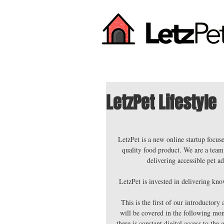
LetzPet Lifestyle
LetzPet is a new online startup focus
quality food product. We are a team 
delivering accessible pet a
LetzPet is invested in delivering kno
This is the first of our introductory
will be covered in the following mon
there is constant digital access to the