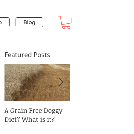
p
Blog
Featured Posts
A Grain Free Doggy
January Blues and
Diet? What is it?
Pet Obesity?