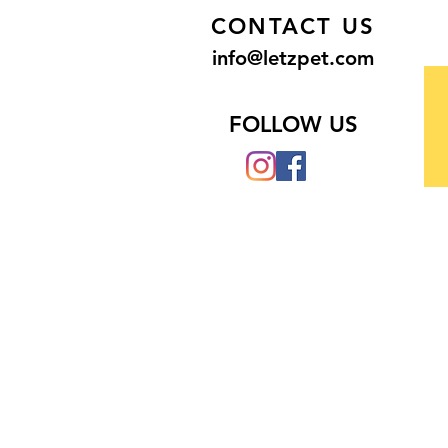
CONTACT US
info@letzpet.com
FOLLOW US