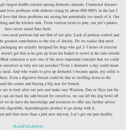
single largest health concern among domestic animals. Connected diseases 
 and liver problems with diabetes rising by about 800-900% in the last 5 
 of love that these problems are arising but potentially too much of it. Our 
ing and the kitchen sink. From venison treats to pate, our pet’s palates 
have never tasted finer food. 
 own meal portions but not that of our pets. Lack of portion control and 
e greatest contributors to the rise of obesity. Do we realise that most 
r packaging are actually designed for dogs who get 2-3 hours of exercise 
oesn’t get that as he gets up from his basket to scowl at the rain outside 
Meal reduction is now one of the most important concepts that we could 
for ourselves so why not our pooches? Even 1 dentastix a day could mean 
ily meal. And who wants to give up dentastix’s because again, my collie is 
there. Even a digestive biscuit could be like us strolling down to the 
und the corner and buying a big mac for brunch. 
e are to look after our pets and make sure Winston, Dan or Skye last the 
 can cut back the odd biscuit for ourselves, we can lift the dog bowl off 
et we do have the knowledge and resources to offer any further advice 
sily digestible, hypoallergenic product to go along with it. 
 gin and slim more than a pint now anyway. Let’s get our pets healthy. 
#LetzPetLifestyle