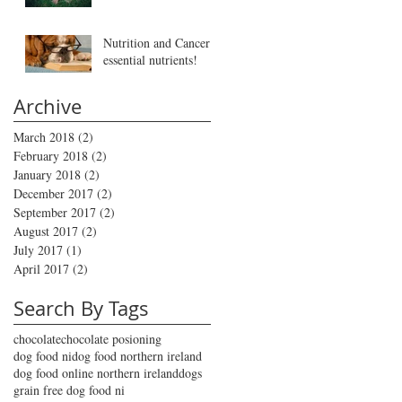
Nutrition and Cancer -
essential nutrients!
Archive
March 2018
(2)
2 posts
February 2018
(2)
2 posts
January 2018
(2)
2 posts
December 2017
(2)
2 posts
September 2017
(2)
2 posts
August 2017
(2)
2 posts
July 2017
(1)
1 post
April 2017
(2)
2 posts
Search By Tags
chocolate
chocolate posioning
dog food ni
dog food northern ireland
dog food online northern ireland
dogs
grain free dog food ni