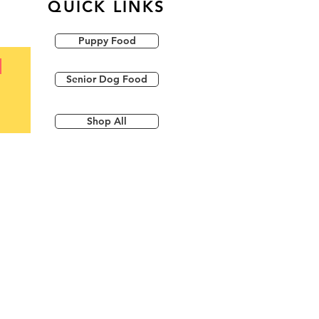
QUICK LINKS
Puppy Food
Senior Dog Food
Shop All