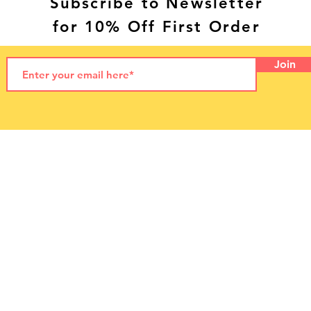
Subscribe to Newsletter
for 10% Off First Order
Join
© 2021 by LetzPet
LetzPet Ltd. Dog Food NI
Letterloan Farm
55 Letterloan Road,
Macosquin
Coleraine
Northern Ireland, UK
BT51 4PP