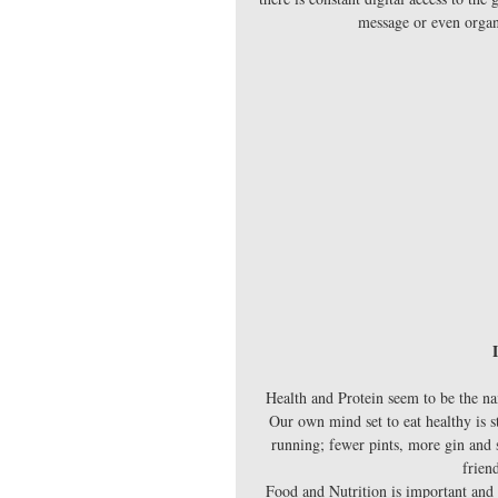
message or even organi
Health and Protein seem to be the nam
Our own mind set to eat healthy is s
running; fewer pints, more gin and s
frien
Food and Nutrition is important and 