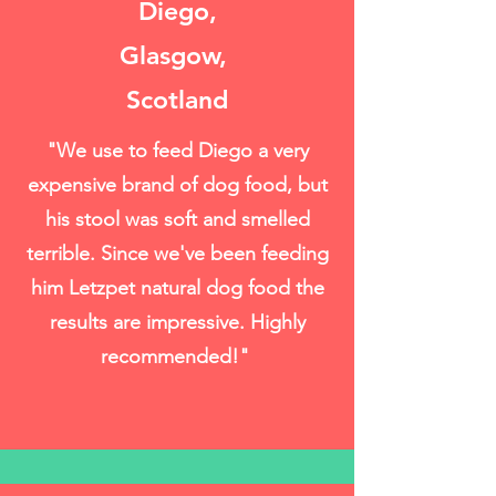
Diego,
Glasgow,
Scotland
"We use to feed Diego a very
expensive brand of dog food, but
his stool was soft and smelled
terrible. Since we've been feeding
him Letzpet natural dog food the
results are impressive. Highly
recommended!"