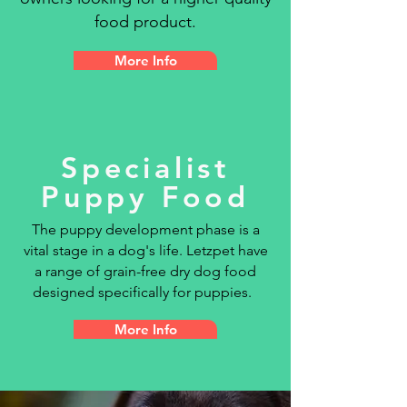
food product.
More Info
Specialist
Puppy Food
The puppy development phase is a
vital stage in a dog's life. Letzpet have
a
range of grain-free dry dog food
designed specifically for puppies.
More Info