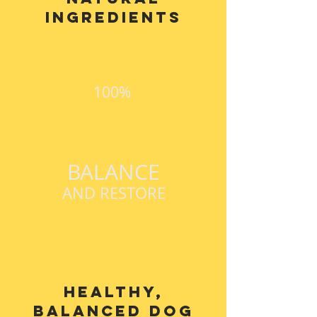
ingredients
100%
BALANCE
AND RESTORE
Healthy,
balanced dog