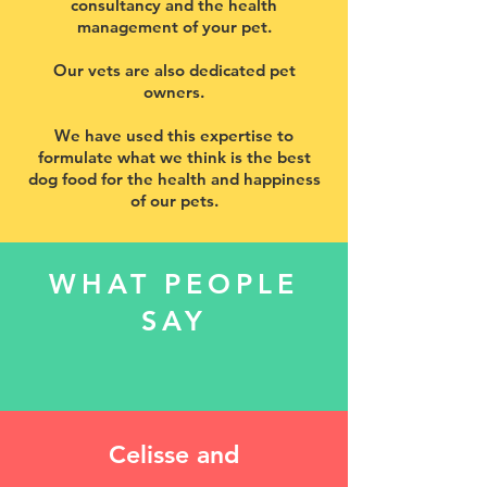
consultancy and the health
management of your pet.
Our vets are also dedicated pet
owners.
We have used this expertise to
formulate what we think is the best
dog food for the health and happiness
of our pets.
WHAT PEOPLE
SAY
Celisse and