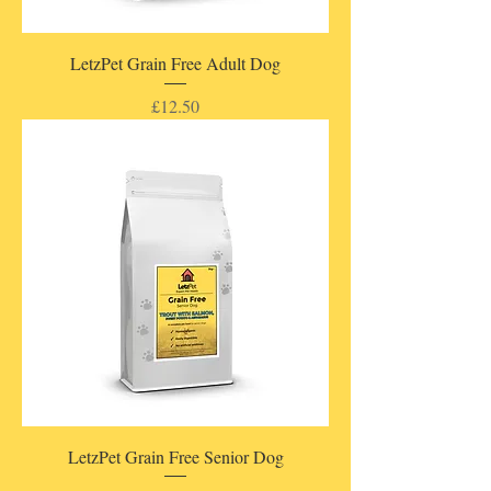
LetzPet Grain Free Adult Dog
Price
£12.50
LetzPet Grain Free Senior Dog