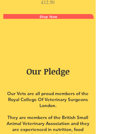
Price
£12.50
Shop Now
Our Pledge
Our Vets are all proud members of the
Royal College Of Veterinary Surgeons
London.
They are members of the British Small
Animal Veterinary Association and they
are experienced in nutrition, food