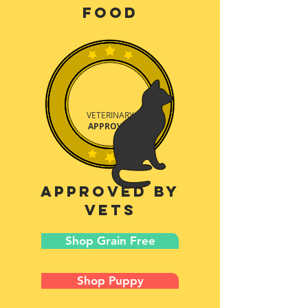
food
VETERINARY
APPROVED
approved by
vets
Shop Grain Free
Shop Puppy