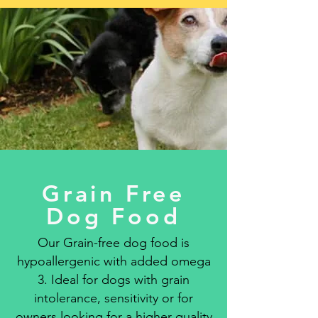
Grain Free
Dog Food
Our Grain-free dog food is
hypoallergenic with added omega
3. Ideal for dogs with grain
intolerance, sensitivity or for
owners looking for a higher quality