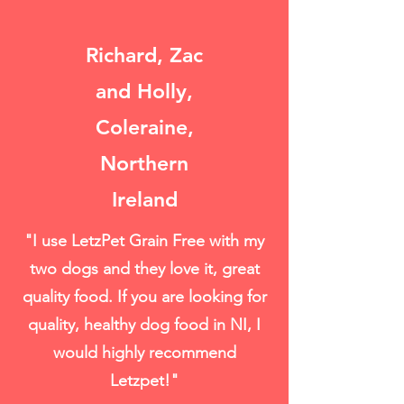
Richard, Zac
and Holly,
Coleraine,
Northern
Ireland
"I use LetzPet Grain Free with my
two dogs and they love it, great
quality food. If you are looking for
quality, healthy dog food in NI, I
would highly recommend
Letzpet!"