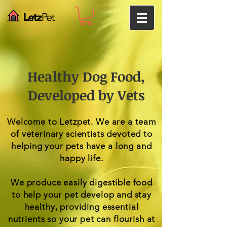
Healthy Dog Food,
Developed by Vets
Welcome to Letzpet. We are a team
of veterinary scientists devoted to
helping your pets have a long and
happy life.
We produce easily digestible food
to help your pet develop and stay
healthy, providing essential
nutrients so your pet can flourish at