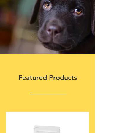
Featured Products