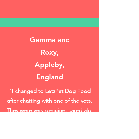
Gemma and
Roxy,
Appleby,
England
"I changed to LetzPet Dog Food
after chatting with one of the vets.
They were very genuine, cared alot
and understand good pet food."