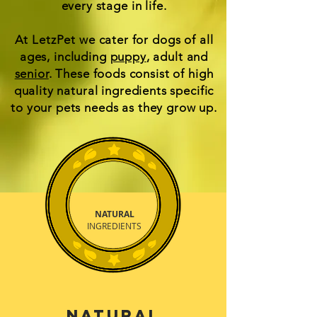
every stage in life.
At LetzPet we cater for dogs of all
ages, including
puppy
, adult and
senior
. These foods consist of high
quality natural ingredients specific
to your pets needs as they grow up.
NATURAL
INGREDIENTS
Natural