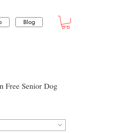
p
Blog
in Free Senior Dog