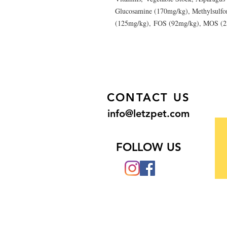
Glucosamine (170mg/kg), Methylsulfo
(125mg/kg), FOS (92mg/kg), MOS (
CONTACT US
info@letzpet.com
FOLLOW US