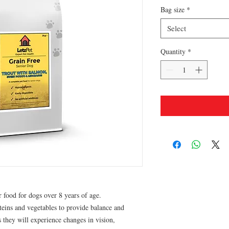
Bag size
*
Select
Quantity
*
r food for dogs over 8 years of age.
teins and vegetables to provide balance and
 they will experience changes in vision,