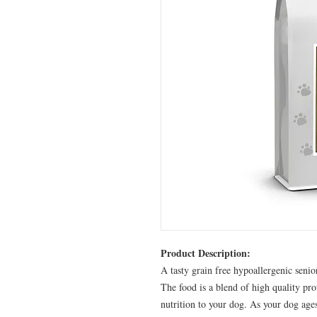
Product Description:
A tasty grain free hypoallergenic senio
The food is a blend of high quality pro
nutrition to your dog. As your dog ages