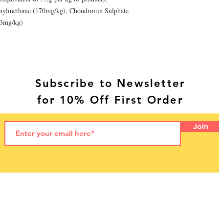
nylmethane (170mg/kg), Chondroitin Sulphate
23mg/kg)
Subscribe to Newsletter
for 10% Off First Order
Join