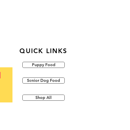
QUICK LINKS
Puppy Food
Senior Dog Food
Shop All