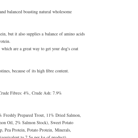
 and balanced boasting natural wholesome
ein, but it also supplies a balance of amino acids
rotein.
 which are a great way to get your dog's coat
tines, because of its high fibre content.
Crude Fibres: 4%, Crude Ash: 7.9%
% Freshly Prepared Trout, 11% Dried Salmon,
on Oil, 2% Salmon Stock), Sweet Potato
p, Pea Protein, Potato Protein, Minerals,
equivalent to 7.5g per kg of product),