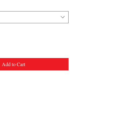
Add to Cart