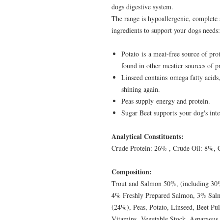
dogs digestive system.
The range is hypoallergenic, complete
ingredients to support your dogs needs:
Potato is a meat-free source of prot
found in other meatier sources of p
Linseed contains omega fatty acids,
shining again.
Peas supply energy and protein.
Sugar Beet supports your dog's intes
Analytical Constituents:
Crude Protein: 26% , Crude Oil: 8%, 
Composition:
Trout and Salmon 50%, (including 30
4% Freshly Prepared Salmon, 3% Salm
(24%), Peas, Potato, Linseed, Beet Pul
Vitamins, Vegetable Stock, Asparagus (