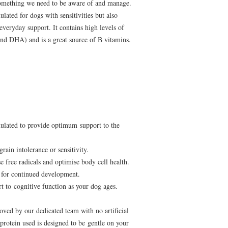
something we need to be aware of and manage.
ated for dogs with sensitivities but also
 everyday support. It contains high levels of
d DHA) and is a great source of B vitamins.
ulated to provide optimum support to the
grain intolerance or sensitivity.
e free radicals and optimise body cell health.
for continued development.
 to cognitive function as your dog ages.
oved by our dedicated team with no artificial
 protein used is designed to be gentle on your