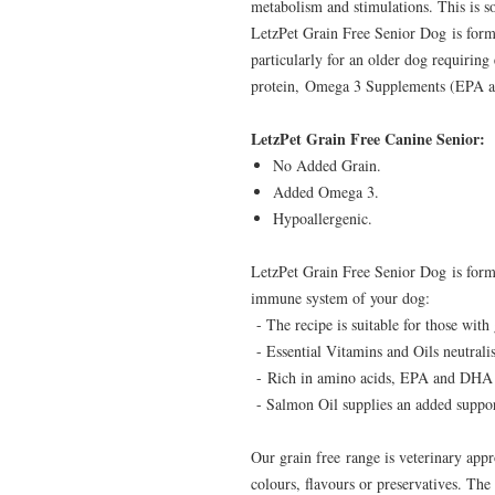
metabolism and stimulations. This is 
LetzPet Grain Free Senior Dog is formul
particularly for an older dog requiring
protein, Omega 3 Supplements (EPA an
LetzPet Grain Free Canine Senior:
No Added Grain.
Added Omega 3.
Hypoallergenic.
LetzPet Grain Free Senior Dog is form
immune system of your dog:
- The recipe is suitable for those with 
- Essential Vitamins and Oils neutralis
- Rich in amino acids, EPA and DHA 
- Salmon Oil supplies an added support
Our grain free range is veterinary appr
colours, flavours or preservatives. The