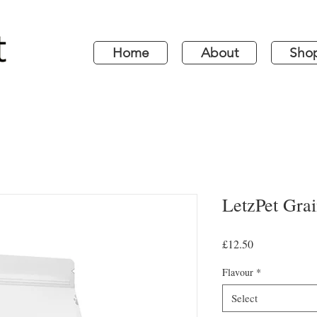
Home
About
Sho
LetzPet Gra
Price
£12.50
Flavour
*
Select